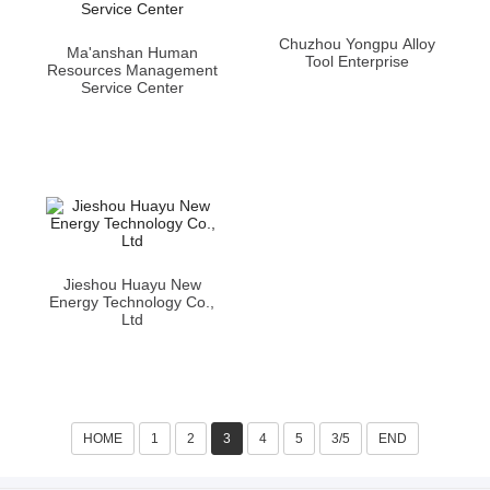
Chuzhou Yongpu Alloy
Ma'anshan Human
Tool Enterprise
Resources Management
Service Center
Jieshou Huayu New
Energy Technology Co.,
Ltd
HOME
1
2
3
4
5
3/5
END