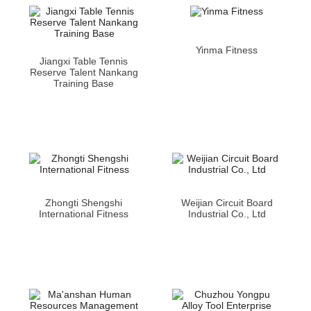
Yinma Fitness
Jiangxi Table Tennis
Reserve Talent Nankang
Training Base
Zhongti Shengshi
Weijian Circuit Board
International Fitness
Industrial Co., Ltd