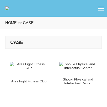
T
HOME
>>
CASE
CASE
Shouxi Physical and
Ares Fight Fitness Club
Intellectual Center