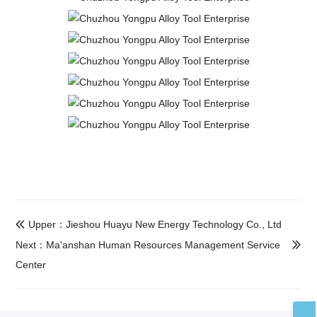
Upper：Jieshou Huayu New Energy Technology Co., Ltd

Next：Ma'anshan Human Resources Management Service

Center