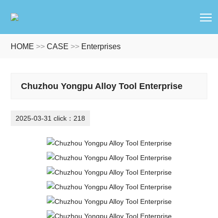
T
HOME
>>
CASE
>>
Enterprises
Chuzhou Yongpu Alloy Tool Enterprise
2025-03-31 click：218