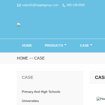

sales01@topplagroup.com
400-138-0592

HOME
PRODUCTS
CASE
HOME
>>
CASE
CAS
CASE
Primary And High Schools
Universities