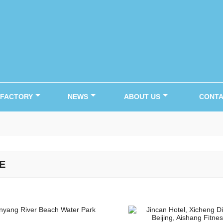
FACTORY
NEWS
ABOUT US
CONTA
E