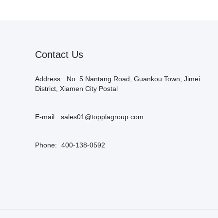
Contact Us
Address:
No. 5 Nantang Road, Guankou Town, Jimei
District, Xiamen City Postal
E-mail:
sales01@topplagroup.com
Phone:
400-138-0592