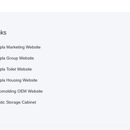
nks
pla Marketing Website
pla Group Website
pla Toilet Website
pla Housing Website
omolding OEM Website
stic Storage Cabinet