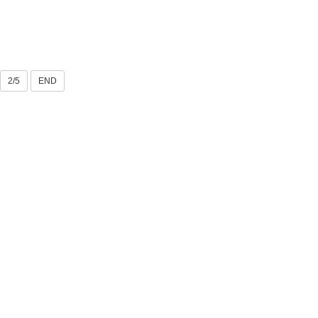
2/5
END