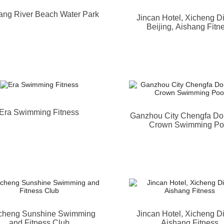
ng River Beach Water Park
Jincan Hotel, Xicheng Dis
Beijing, Aishang Fitn
Era Swimming Fitness
Ganzhou City Chengfa D
Crown Swimming Po
cheng Sunshine Swimming
Jincan Hotel, Xicheng Dis
and Fitness Club
Aishang Fitness