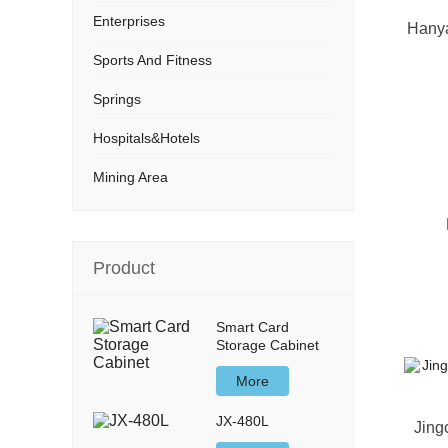
Enterprises
Hanya
Sports And Fitness
Springs
Hospitals&Hotels
Mining Area
Product
Smart Card
Storage Cabinet
More
JX-480L
Jing