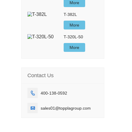
More
T-382L
More
T-320L-50
More
Contact Us

400-138-0592

sales01@topplagroup.com