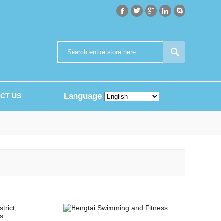






Language
CT US