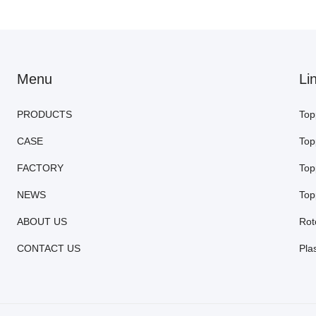
Menu
Li
PRODUCTS
Top
CASE
Top
FACTORY
Top
NEWS
Top
ABOUT US
Rot
CONTACT US
Pla