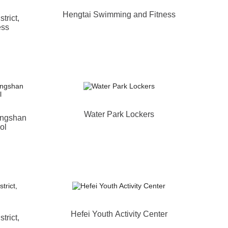
Hengtai Swimming and Fitness
trict,
ess
Water Park Lockers
ongshan
ol
Hefei Youth Activity Center
trict,