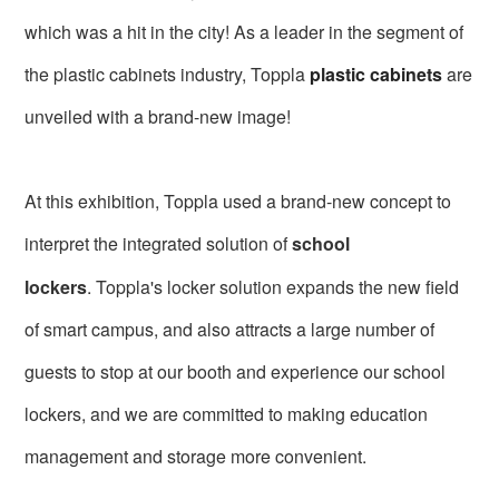
which was a hit in the city! As a leader in the segment of
the plastic cabinets industry, Toppla
plastic cabinets
are
unveiled with a brand-new image!
At this exhibition, Toppla used a brand-new concept to
interpret the integrated solution of
school
lockers
.
Toppla's locker solution expands the new field
of smart campus, and also attracts a large number of
guests to stop at our booth and experience our school
lockers, and we are committed to making education
management and storage more convenient.