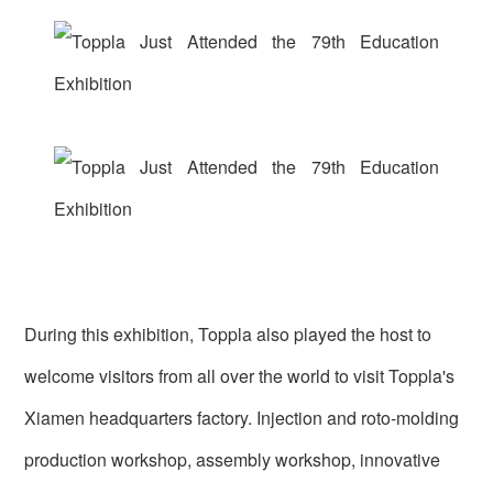
During this exhibition, Toppla also played the host to
welcome visitors from all over the world to visit Toppla's
Xiamen headquarters factory. Injection and roto-molding
production workshop, assembly workshop, innovative