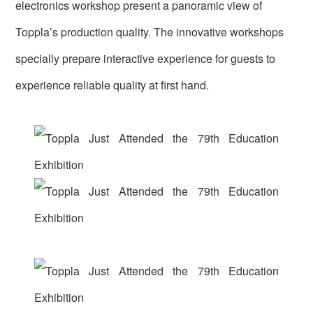
electronics workshop present a panoramic view of
Toppla’s production quality. The innovative workshops
specially prepare interactive experience for guests to
experience reliable quality at first hand.