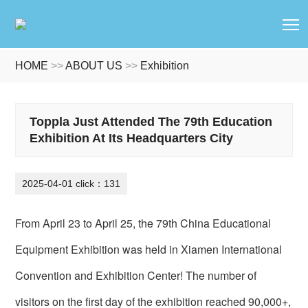
T
HOME
>>
ABOUT US
>>
Exhibition
Toppla Just Attended The 79th Education
Exhibition At Its Headquarters City
2025-04-01 click：131
From April 23 to April 25, the 79th China Educational
Equipment Exhibition was held in Xiamen International
Convention and Exhibition Center! The number of
visitors on the first day of the exhibition reached 90,000+,