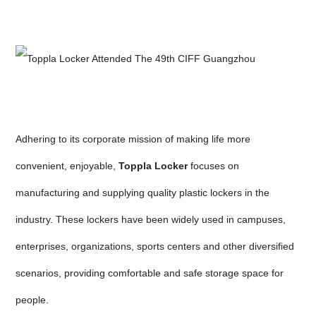
Adhering to its corporate mission of making life more
convenient, enjoyable,
Toppla Locker
focuses on
manufacturing and supplying quality plastic lockers in the
industry. These lockers have been widely used in campuses,
enterprises, organizations, sports centers and other diversified
scenarios, providing comfortable and safe storage space for
people.