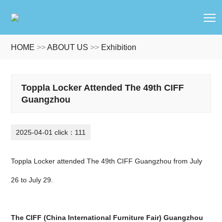
T
HOME
>>
ABOUT US
>>
Exhibition
Toppla Locker Attended The 49th CIFF
Guangzhou
2025-04-01 click：111
Toppla Locker attended The 49th CIFF Guangzhou from July
26 to July 29.
The CIFF (China International Furniture Fair) Guangzhou