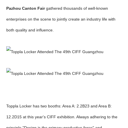
Pazhou Canton Fair
gathered thousands of well-known
enterprises on the scene to jointly create an industry life with
both quality and influence.
Toppla Locker has two booths: Area A: 2.2B23 and Area B:
12.2D15 at this year's CIFF exhibition. Always adhering to the
principle "Design is the primary productive force" and