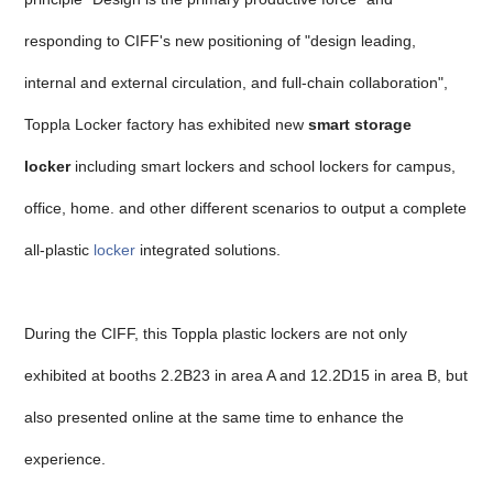
responding to CIFF's new positioning of "design leading,
internal and external circulation, and full-chain collaboration",
Toppla Locker factory has exhibited new
smart storage
locker
including smart lockers and school lockers for campus,
office, home. and other different scenarios to output a complete
all-plastic
locker
integrated solutions.
During the CIFF, this Toppla plastic lockers are not only
exhibited at booths 2.2B23 in area A and 12.2D15 in area B, but
also presented online at the same time to enhance the
experience.