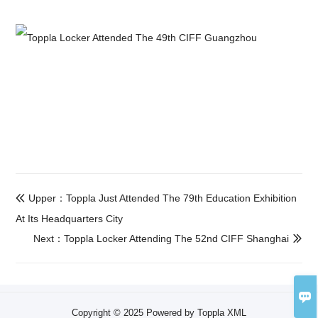
Upper：Toppla Just Attended The 79th Education Exhibition

At Its Headquarters City
Next：Toppla Locker Attending The 52nd CIFF Shanghai


Copyright © 2025 Powered by Toppla
XML