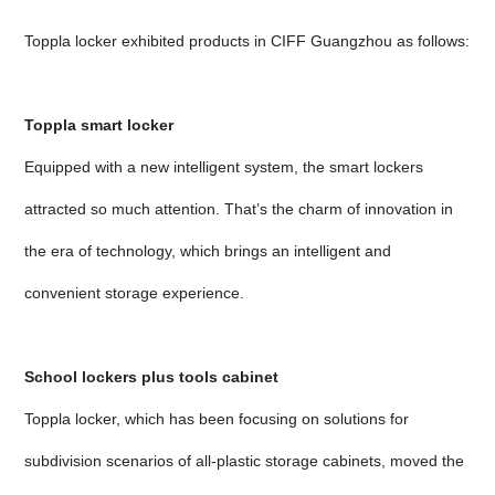
Toppla locker exhibited products in CIFF Guangzhou as follows:
Toppla smart locker
Equipped with a new intelligent system, the smart lockers
attracted so much attention. That’s the charm of innovation in
the era of technology, which brings an intelligent and
convenient storage experience.
School lockers plus tools cabinet
Toppla locker, which has been focusing on solutions for
subdivision scenarios of all-plastic storage cabinets, moved the