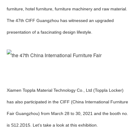
furniture, hotel furniture, furniture machinery and raw material.
The 47th CIFF Guangzhou has witnessed an upgraded
presentation of a fascinating design lifestyle.
Xiamen Toppla Material Technology Co., Ltd (Toppla Locker)
has also participated in the CIFF (China International Furniture
Fair Guangzhou) from March 28 to 30, 2021 and the booth no.
is S12.2D15. Let's take a look at this exhibition.