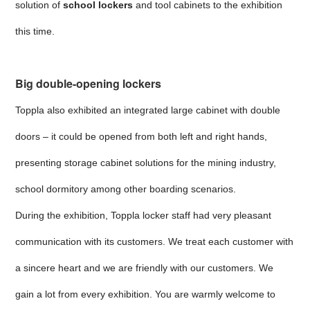
solution of
school lockers
and tool cabinets to the exhibition
this time.
Big double-opening lockers
Toppla also exhibited an integrated large cabinet with double
doors – it could be opened from both left and right hands,
presenting storage cabinet solutions for the mining industry,
school dormitory among other boarding scenarios.
During the exhibition, Toppla locker staff had very pleasant
communication with its customers. We treat each customer with
a sincere heart and we are friendly with our customers. We
gain a lot from every exhibition. You are warmly welcome to