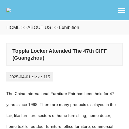
T
HOME
>>
ABOUT US
>>
Exhibition
Toppla Locker Attended The 47th CIFF
(Guangzhou)
2025-04-01 click：115
The China International Furniture Fair has been held for 47
years since 1998. There are many products displayed in the
fair, like furniture sectors of home furnishing, home decor,
home textile, outdoor furniture, office furniture, commercial