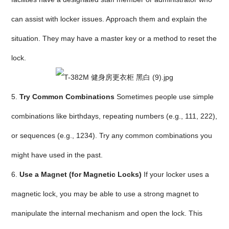
can assist with locker issues. Approach them and explain the
situation. They may have a master key or a method to reset the
lock.
5.
Try Common Combinations
Sometimes people use simple
combinations like birthdays, repeating numbers (e.g., 111, 222),
or sequences (e.g., 1234). Try any common combinations you
might have used in the past.
6.
Use a Magnet (for Magnetic Locks)
If your locker uses a
magnetic lock, you may be able to use a strong magnet to
manipulate the internal mechanism and open the lock. This