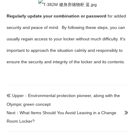
Regularly update your combination or password
for added
security and peace of mind. By following these steps, you can
usually regain access to your locker without much difficulty. It's
important to approach the situation calmly and responsibly to
ensure the security and integrity of the locker and its contents.
Upper：Environmental protection pioneer, along with the

Olympic green concept
Next：What Items Should You Avoid Leaving in a Change

Room Locker?