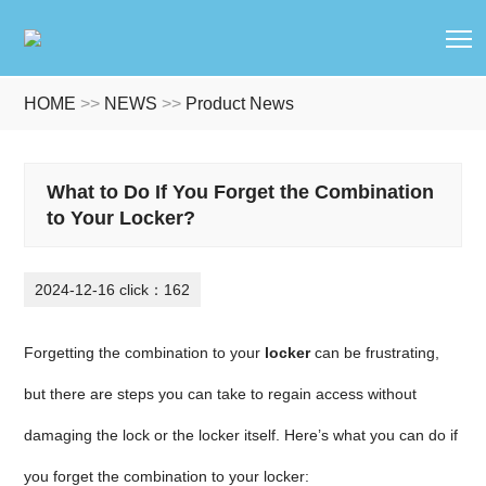
T
HOME
>>
NEWS
>>
Product News
What to Do If You Forget the Combination
to Your Locker?
2024-12-16 click：162
Forgetting the combination to your
locker
can be frustrating,
but there are steps you can take to regain access without
damaging the lock or the locker itself. Here’s what you can do if
you forget the combination to your locker: