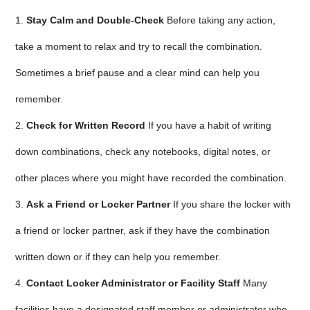
1.
Stay Calm and Double-Check
Before taking any action,
take a moment to relax and try to recall the combination.
Sometimes a brief pause and a clear mind can help you
remember.
2.
Check for Written Record
If you have a habit of writing
down combinations, check any notebooks, digital notes, or
other places where you might have recorded the combination.
3.
Ask a Friend or Locker Partner
If you share the locker with
a friend or locker partner, ask if they have the combination
written down or if they can help you remember.
4.
Contact Locker Administrator or Facility Staff
Many
facilities have a designated staff member or administrator who