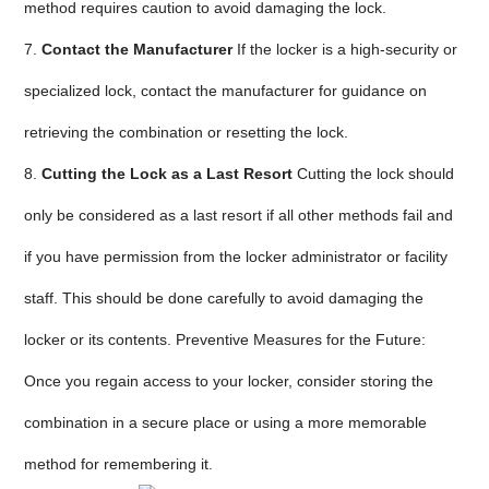
method requires caution to avoid damaging the lock.
7.
Contact the Manufacturer
If the locker is a high-security or
specialized lock, contact the manufacturer for guidance on
retrieving the combination or resetting the lock.
8.
Cutting the Lock as a Last Resort
Cutting the lock should
only be considered as a last resort if all other methods fail and
if you have permission from the locker administrator or facility
staff. This should be done carefully to avoid damaging the
locker or its contents. Preventive Measures for the Future:
Once you regain access to your locker, consider storing the
combination in a secure place or using a more memorable
method for remembering it.