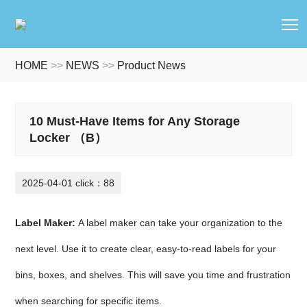
T
HOME
>>
NEWS
>>
Product News
10 Must-Have Items for Any Storage
Locker （B）
2025-04-01 click：88
Label Maker:
A label maker can take your organization to the
next level. Use it to create clear, easy-to-read labels for your
bins, boxes, and shelves. This will save you time and frustration
when searching for specific items.