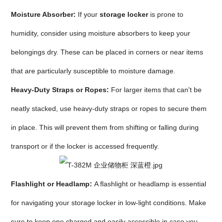
Moisture Absorber:
If your
storage locker
is prone to
humidity, consider using moisture absorbers to keep your
belongings dry. These can be placed in corners or near items
that are particularly susceptible to moisture damage.
Heavy-Duty Straps or Ropes:
For larger items that can't be
neatly stacked, use heavy-duty straps or ropes to secure them
in place. This will prevent them from shifting or falling during
transport or if the locker is accessed frequently.
Flashlight or Headlamp:
A flashlight or headlamp is essential
for navigating your storage locker in low-light conditions. Make
sure to keep one charged and easily accessible in case you