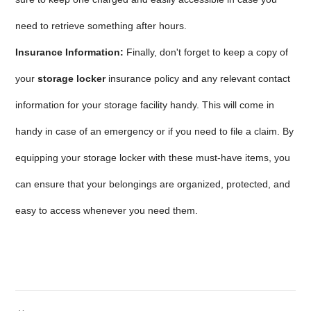
need to retrieve something after hours.
Insurance Information:
Finally, don't forget to keep a copy of
your
storage locker
insurance policy and any relevant contact
information for your storage facility handy. This will come in
handy in case of an emergency or if you need to file a claim. By
equipping your storage locker with these must-have items, you
can ensure that your belongings are organized, protected, and
easy to access whenever you need them.