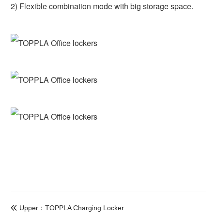
2) Flexible combination mode with big storage space.
Upper：TOPPLA Charging Locker
