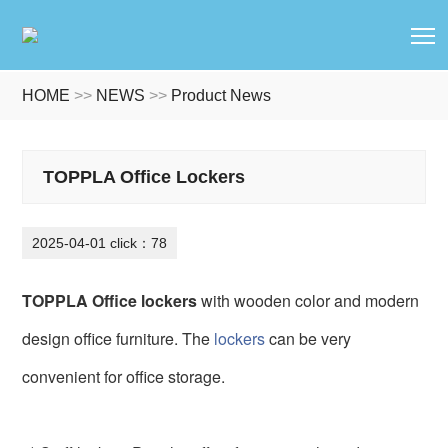
T
HOME
>>
NEWS
>>
Product News
TOPPLA Office Lockers
2025-04-01 click：78
TOPPLA Office lockers
with wooden color and modern
design office furniture. The
lockers
can be very
convenient for office storage.