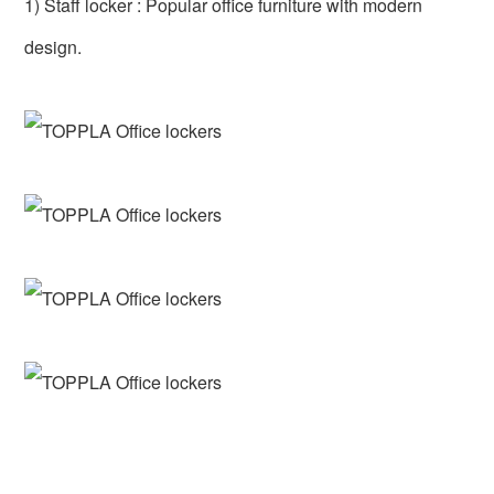
1) Staff locker : Popular office furniture with modern
design.