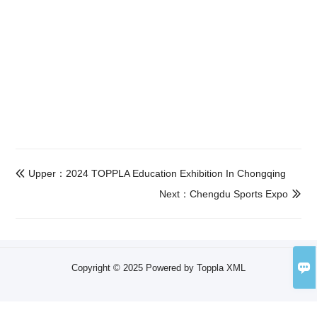
Upper：2024 TOPPLA Education Exhibition In Chongqing

Next：Chengdu Sports Expo


Copyright © 2025 Powered by Toppla
XML