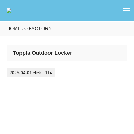
T
HOME
>>
FACTORY
Toppla Outdoor Locker
2025-04-01 click：114