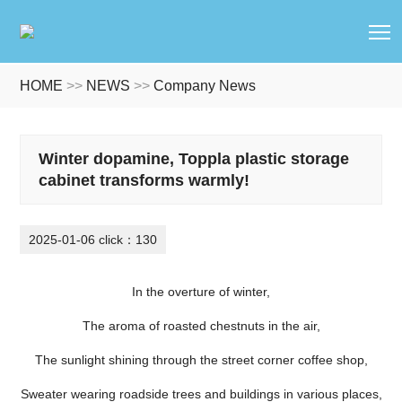
T
HOME
>>
NEWS
>>
Company News
Winter dopamine, Toppla plastic storage
cabinet transforms warmly!
2025-01-06 click：130
In the overture of winter,
The aroma of roasted chestnuts in the air,
The sunlight shining through the street corner coffee shop,
Sweater wearing roadside trees and buildings in various places,