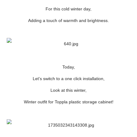
For this cold winter day,
Adding a touch of warmth and brightness.
Today,
Let's switch to a one click installation,
Look at this winter,
Winter outfit for Toppla plastic storage cabinet!