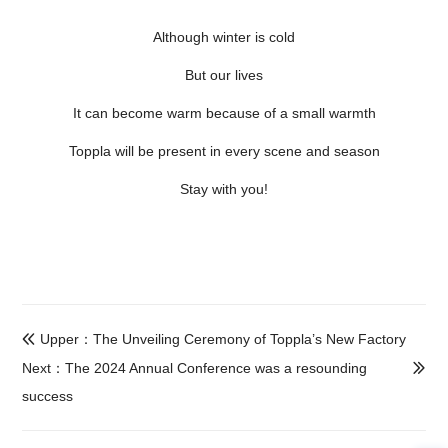
Although winter is cold
But our lives
It can become warm because of a small warmth
Toppla will be present in every scene and season
Stay with you!
Upper：The Unveiling Ceremony of Toppla’s New Factory

Next：The 2024 Annual Conference was a resounding

success