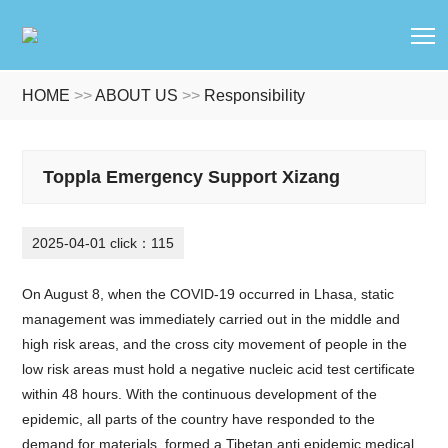
T
HOME
>>
ABOUT US
>>
Responsibility
Toppla Emergency Support Xizang
2025-04-01 click：115
On August 8, when the COVID-19 occurred in Lhasa, static
management was immediately carried out in the middle and
high risk areas, and the cross city movement of people in the
low risk areas must hold a negative nucleic acid test certificate
within 48 hours. With the continuous development of the
epidemic, all parts of the country have responded to the
demand for materials, formed a Tibetan anti epidemic medical