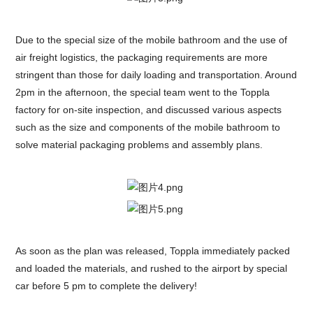
Due to the special size of the mobile bathroom and the use of
air freight logistics, the packaging requirements are more
stringent than those for daily loading and transportation. Around
2pm in the afternoon, the special team went to the Toppla
factory for on-site inspection, and discussed various aspects
such as the size and components of the mobile bathroom to
solve material packaging problems and assembly plans.
As soon as the plan was released, Toppla immediately packed
and loaded the materials, and rushed to the airport by special
car before 5 pm to complete the delivery!