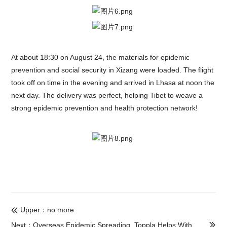
At about 18:30 on August 24, the materials for epidemic
prevention and social security in Xizang were loaded. The flight
took off on time in the evening and arrived in Lhasa at noon the
next day. The delivery was perfect, helping Tibet to weave a
strong epidemic prevention and health protection network!
Upper：no more

Next：Overseas Epidemic Spreading, Toppla Helps With
