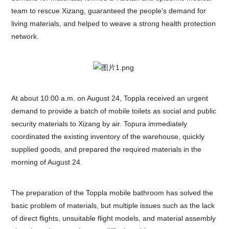
team to rescue Xizang, guaranteed the people's demand for
living materials, and helped to weave a strong health protection
network.
At about 10:00 a.m. on August 24, Toppla received an urgent
demand to provide a batch of mobile toilets as social and public
security materials to Xizang by air. Topura immediately
coordinated the existing inventory of the warehouse, quickly
supplied goods, and prepared the required materials in the
morning of August 24.
The preparation of the Toppla mobile bathroom has solved the
basic problem of materials, but multiple issues such as the lack
of direct flights, unsuitable flight models, and material assembly