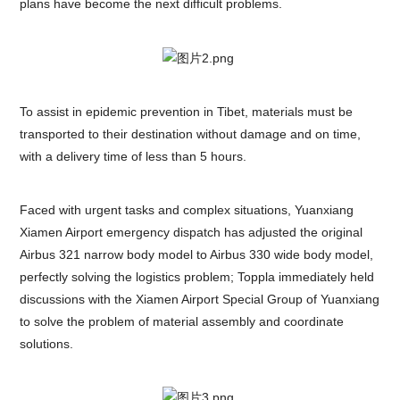
plans have become the next difficult problems.
To assist in epidemic prevention in Tibet, materials must be
transported to their destination without damage and on time,
with a delivery time of less than 5 hours.
Faced with urgent tasks and complex situations, Yuanxiang
Xiamen Airport emergency dispatch has adjusted the original
Airbus 321 narrow body model to Airbus 330 wide body model,
perfectly solving the logistics problem; Toppla immediately held
discussions with the Xiamen Airport Special Group of Yuanxiang
to solve the problem of material assembly and coordinate
solutions.