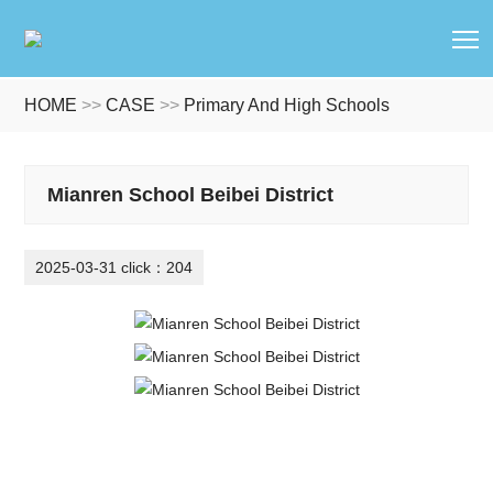
T
HOME
>>
CASE
>>
Primary And High Schools
Mianren School Beibei District
2025-03-31 click：204