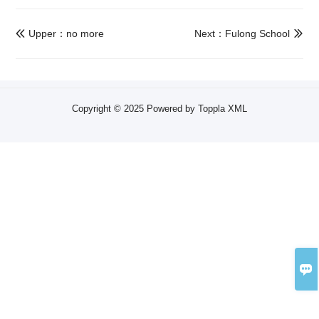
Upper：no more
Next：Fulong School


Copyright © 2025 Powered by Toppla
XML
