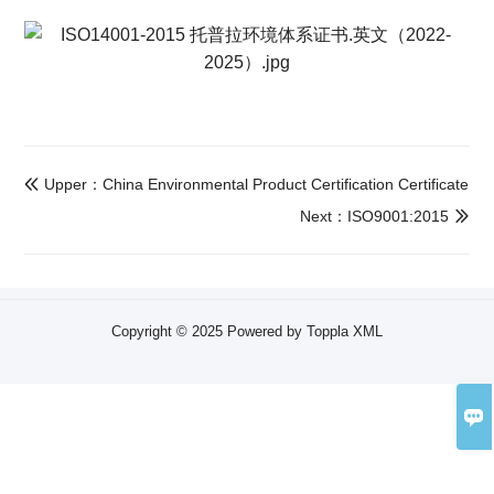
Upper：China Environmental Product Certification Certificate

Next：ISO9001:2015

Copyright © 2025 Powered by Toppla
XML
