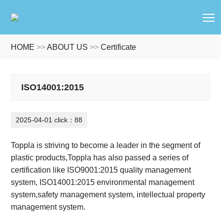
T
HOME
>>
ABOUT US
>>
Certificate
ISO14001:2015
2025-04-01 click：88
Toppla is striving to become a leader in the segment of
plastic products
,
Toppla has also passed a series of
certification like ISO9001:2015 quality management
system, ISO14001:2015 environmental management
system,safety management system, intellectual property
management system.